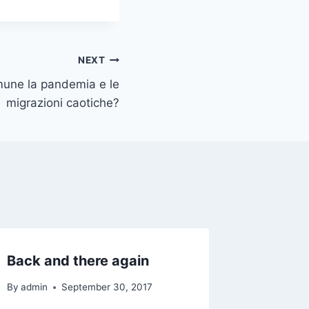
NEXT
mune la pandemia e le
migrazioni caotiche?
Back and there again
Bosnia,
sorelli
By
admin
September 30, 2017
Grecia