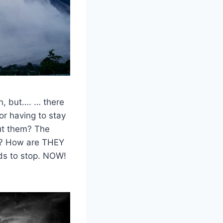
n, but…. … there
for having to stay
ut them? The
s? How are THEY
ds to stop. NOW!