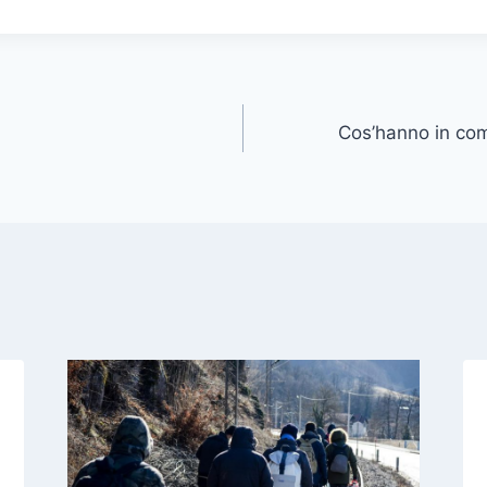
Cos’hanno in co