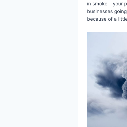
in smoke – your p
businesses going 
because of a litt