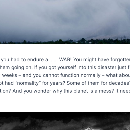
 you had to endure a… … WAR! You might have forgotte
em going on. If you got yourself into this disaster just 
w weeks – and you cannot function normally – what abo
t had “normality” for years? Some of them for decade
tion? And you wonder why this planet is a mess? It nee