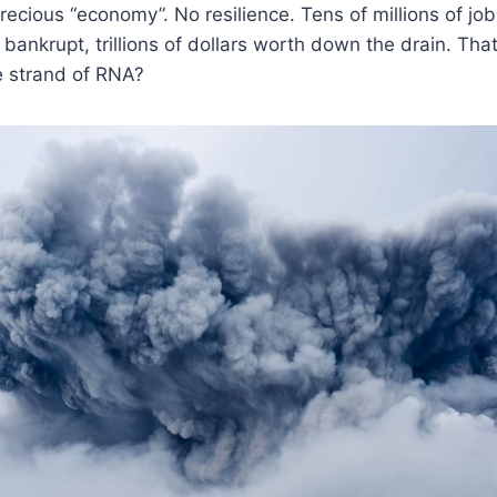
recious “economy”. No resilience. Tens of millions of jobs
bankrupt, trillions of dollars worth down the drain. That
le strand of RNA?