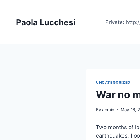
Skip
to
Paola Lucchesi
content
Private: htt
UNCATEGORIZED
War no 
By
admin
May 16, 
Two months of l
earthquakes, floo