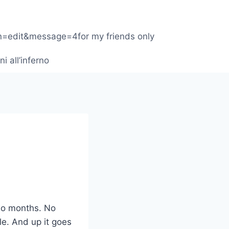
1
on=edit&message=4for my friends only
ni all’inferno
wo months. No
le. And up it goes