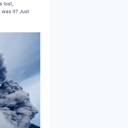
 lost,
 was it? Just