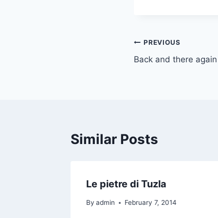
Post
PREVIOUS
Back and there again
navigation
Similar Posts
Le pietre di Tuzla
By
admin
February 7, 2014