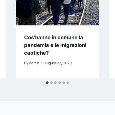
Cos’hanno in comune la
pandemia e le migrazioni
caotiche?
By
admin
August 22, 2020