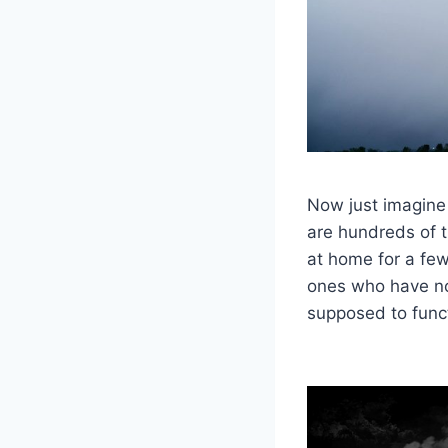
Now just imagine
are hundreds of th
at home for a fe
ones who have no
supposed to func