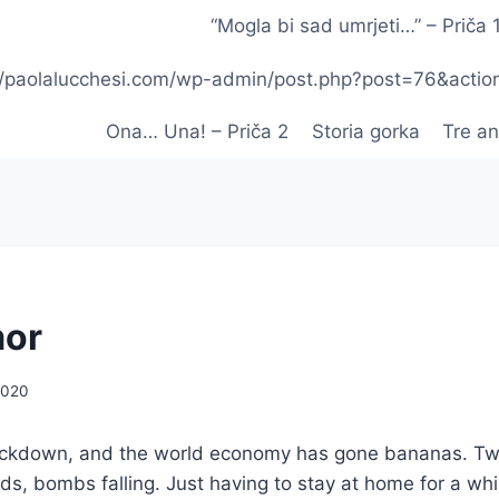
“Mogla bi sad umrjeti…” – Priča 
p://paolalucchesi.com/wp-admin/post.php?post=76&acti
Ona… Una! – Priča 2
Storia gorka
Tre an
mor
2020
ockdown, and the world economy has gone bananas. T
ds, bombs falling. Just having to stay at home for a whi